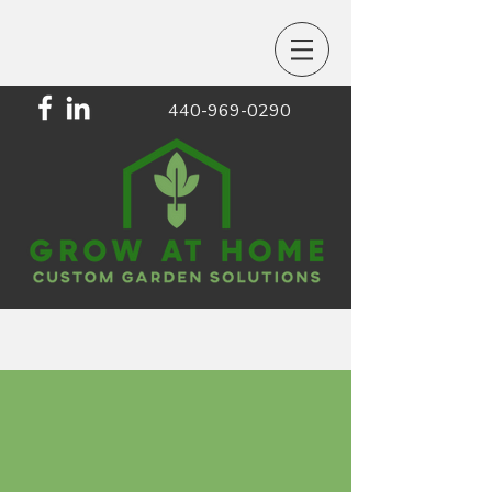
440-969-0290