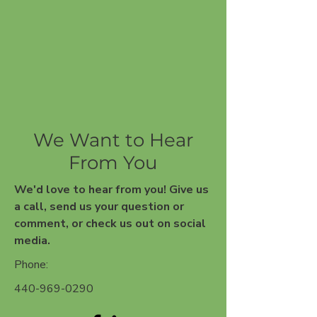
We Want to Hear
From You
We'd love to hear from you!
Give us
a call, send us your question or
comment, or check us out on social
media.
Phone:
440-969-0290