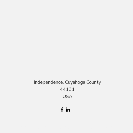
Independence, Cuyahoga County
44131
USA
©2017 by Grow at Home. Proudly created with Wix.com