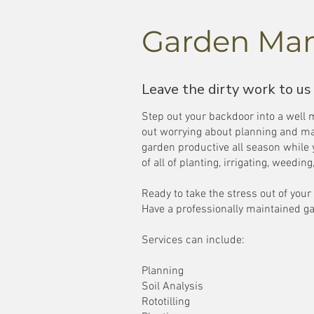
Garden Ma
Leave the dirty work to us
Step out your backdoor into a well
out worrying about planning and ma
garden productive all season while
of all of planting, irrigating, weedi
Ready to take the stress out of you
Have a professionally maintained ga
Services can include:
Planning
Soil Analysis
Rototilling