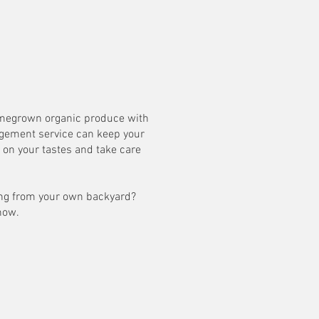
homegrown organic produce with
agement service can keep your
on your tastes and take care
ting from your own backyard?
 now.