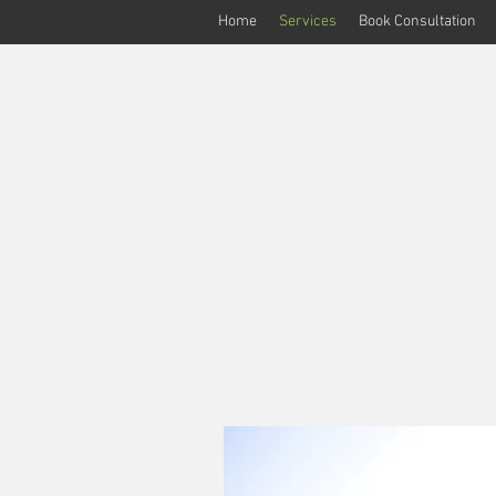
Home
Services
Book Consultation