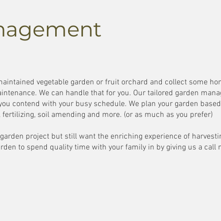
nagement
 maintained vegetable garden or fruit orchard and collect some 
intenance. We can handle that for you. Our tailored garden man
 you contend with your busy schedule. We plan your garden based 
ng, fertilizing, soil amending and more. (or as much as you prefer)
r garden project but still want the enriching experience of harves
rden to spend quality time with your family in by giving us a call