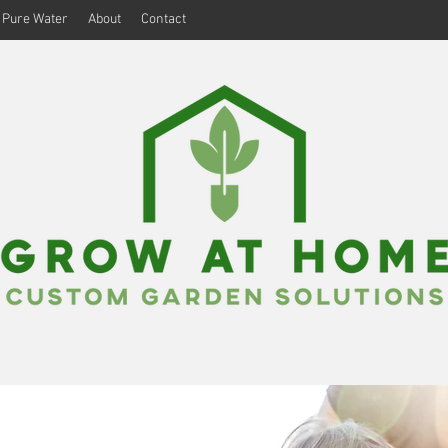
Pure Water
About
Contact