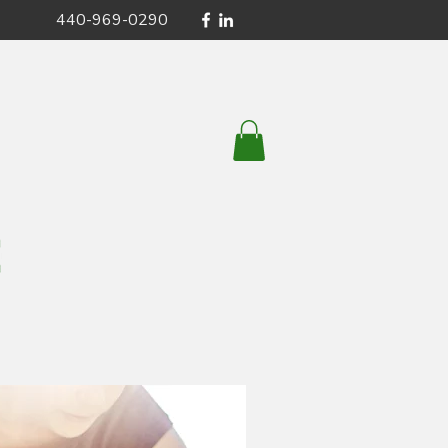
440-969-0290