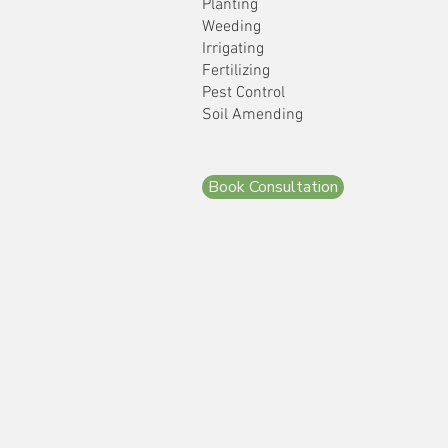
Planting
Weeding
Irrigating
Fertilizing
Pest Control
Soil Amending
Book Consultation